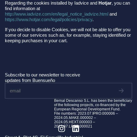
Regarding the cookies installed by Iadvice and
Hotjar
, you can
find information at
http://www.iadvize.com/en/legal_notice_iadvize.html
and
https://www.hotjar.com/legal/policies/privacy
.
If you decide to disable Cookies, we will not be able to offer you
some of our services such as, for example, staying identified or
keeping purchases in your cart.
Subscribe to our newsletter to receive
updates from Buensueño
Bernal Descanso S.L. has been the beneficiary
of the following projects, co-financed by the
European Regional Development Fund.
File numbers: 2023.07.IPRO.000006 –
2024.05.MAKE.000002 –
2024.05.HEXT.000003 –
2023.07.LPCE.000021