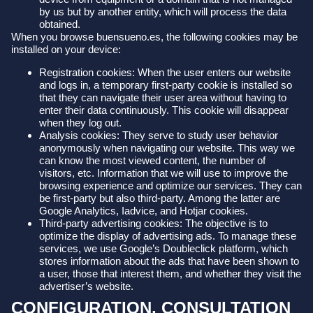
by us but by another entity, which will process the data
obtained.
When you browse buensueno.es, the following cookies may be
installed on your device:
Registration cookies: When the user enters our website
and logs in, a temporary first-party cookie is installed so
that they can navigate their user area without having to
enter their data continuously. This cookie will disappear
when they log out.
Analysis cookies: They serve to study user behavior
anonymously when navigating our website. This way we
can know the most viewed content, the number of
visitors, etc. Information that we will use to improve the
browsing experience and optimize our services. They can
be first-party but also third-party. Among the latter are
Google Analytics, Iadvice, and Hotjar cookies.
Third-party advertising cookies: The objective is to
optimize the display of advertising ads. To manage these
services, we use Google’s Doubleclick platform, which
stores information about the ads that have been shown to
a user, those that interest them, and whether they visit the
advertiser’s website.
CONFIGURATION, CONSULTATION