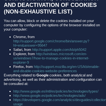
AND DEACTIVATION OF COOKIES
(NON-EXHAUSTIVE LIST)
You can allow, block or delete the cookies installed on your
computer by configuring the options of the browser installed on
your computer:
Chrome, from
http://support.google.com/chrome/bin/answer.py?
hl=en&answer=95647
Safari, from
http://support.apple.com/kb/ph5042
Explorer, from
http://windows.microsoft.com/en-
us/windows7/how-to-manage-cookies-in-internet-
explorer-9
Firefox, from
http://support.mozilla.org/en-US/kb/enable-
and-disable-cookies-website-preferences
Everything related to
Google
cookies, both analytical and
advertising, as well as their administration and configuration can
be consulted at:
http://www.google.es/intl/es/policies/technologies/types/
http://www.google.es/policies/technologies/ads/
https://developers.google.com/analytics/devguides/collection
usage