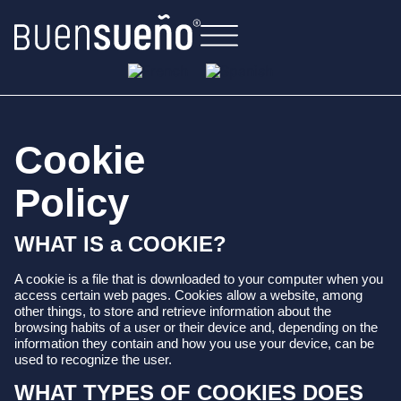
Cookie
Policy
WHAT IS a COOKIE?
A cookie is a file that is downloaded to your computer when you
access certain web pages. Cookies allow a website, among
other things, to store and retrieve information about the
browsing habits of a user or their device and, depending on the
information they contain and how you use your device, can be
used to recognize the user.
WHAT TYPES OF COOKIES DOES