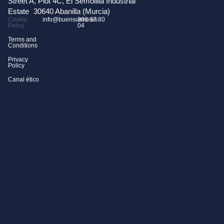
Street A, Plot 4C, El Semolilla Industrial
Estate 30640 Abanilla (Murcia)
Cookie
info@buensueno.es
968 67 80
Policy
04
Terms and
Conditions
Privacy
Policy
Canal ético