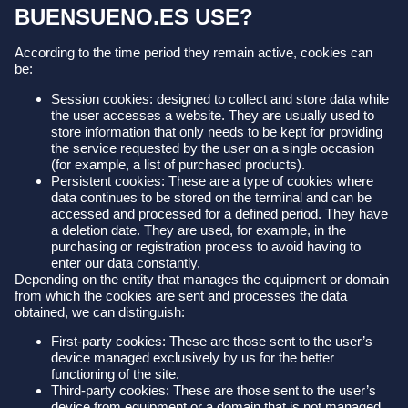
BUENSUENO.ES USE?
According to the time period they remain active, cookies can
be:
Session cookies: designed to collect and store data while
the user accesses a website. They are usually used to
store information that only needs to be kept for providing
the service requested by the user on a single occasion
(for example, a list of purchased products).
Persistent cookies: These are a type of cookies where
data continues to be stored on the terminal and can be
accessed and processed for a defined period. They have
a deletion date. They are used, for example, in the
purchasing or registration process to avoid having to
enter our data constantly.
Depending on the entity that manages the equipment or domain
from which the cookies are sent and processes the data
obtained, we can distinguish:
First-party cookies: These are those sent to the user’s
device managed exclusively by us for the better
functioning of the site.
Third-party cookies: These are those sent to the user’s
device from equipment or a domain that is not managed