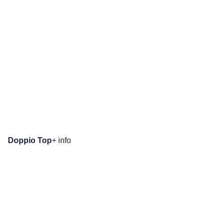
Doppio Top
+ info