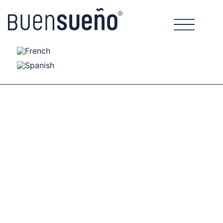
Nature Series