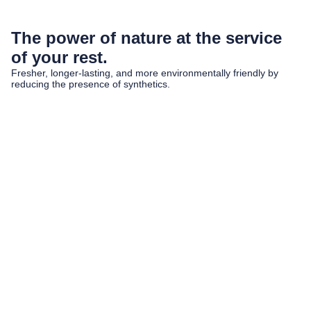
The power of nature at the service
of your rest.
Fresher, longer-lasting, and more environmentally friendly by
reducing the presence of synthetics.