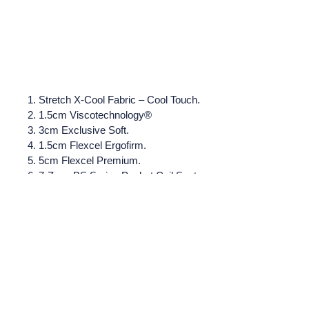
Stretch X-Cool Fabric – Cool Touch.
1.5cm Viscotechnology®
3cm Exclusive Soft.
1.5cm Flexcel Ergofirm.
5cm Flexcel Premium.
7-Zone BS Spring Pocket Coil System.
1000 springs. 30kg/m3 Perimeter Reinforcement
Hypoallergenic Fibers.
Stretch fabric with cotton.